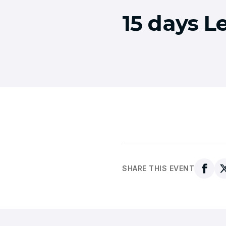
15 days L
SHARE THIS EVENT