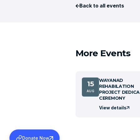
Back to all events
More Events
WAYANAD
15
REHABILATION
AUG
PROJECT DEDICA
CEREMONY
View details
Donate Now