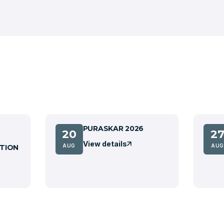
PURASKAR 2026
20
2
View details
AUG
AUG
TION