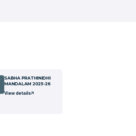
SABHA PRATHINIDHI
7
MANDALAM 2025-26
View details