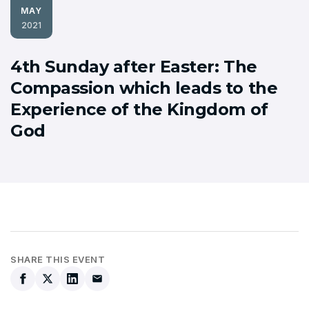
MAY
2021
4th Sunday after Easter: The
Compassion which leads to the
Experience of the Kingdom of
God
SHARE THIS EVENT