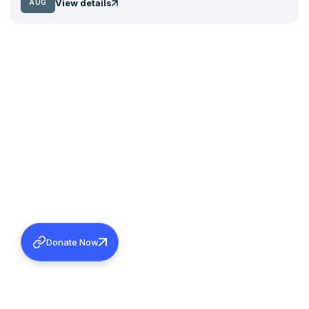
View details
AUG
Donate Now