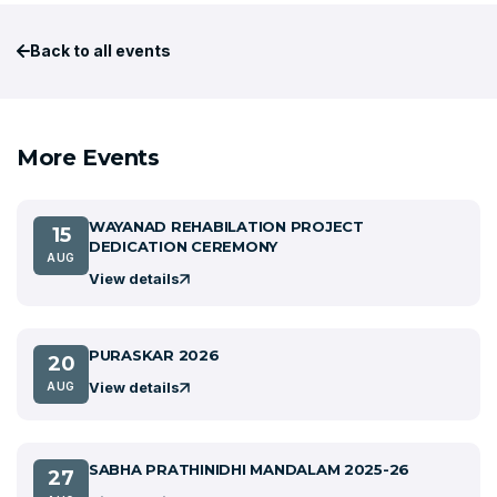
Back to all events
More Events
WAYANAD REHABILATION PROJECT
15
DEDICATION CEREMONY
AUG
View details
PURASKAR 2026
20
View details
AUG
SABHA PRATHINIDHI MANDALAM 2025-26
27