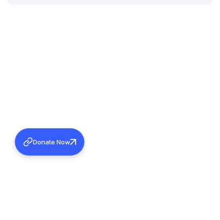
Donate Now