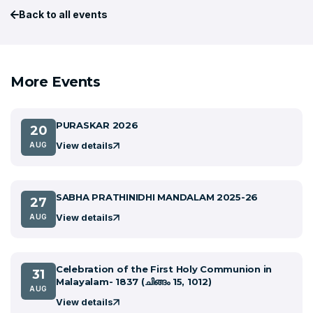
Back to all events
More Events
PURASKAR 2026
20
View details
AUG
SABHA PRATHINIDHI MANDALAM 2025-26
27
View details
AUG
Celebration of the First Holy Communion in
31
Malayalam- 1837 (ചിങ്ങം 15, 1012)
AUG
View details