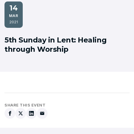
14
MAR
2021
5th Sunday in Lent: Healing
through Worship
SHARE THIS EVENT