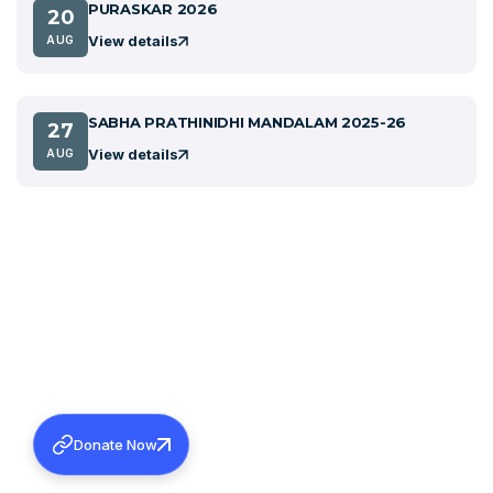
PURASKAR 2026
20
View details
AUG
SABHA PRATHINIDHI MANDALAM 2025-26
27
View details
AUG
Donate Now