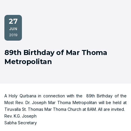
27
JUN
2019
89th Birthday of Mar Thoma
Metropolitan
A Holy Qurbana in connection with the 89th Birthday of the
Most Rev. Dr. Joseph Mar Thoma Metropolitan will be held at
Tiruvalla St. Thomas Mar Thoma Church at 8AM. All are invited.
Rev. K.G. Joseph
Sabha Secretary