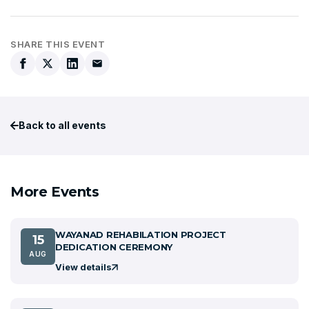
SHARE THIS EVENT
Back to all events
More Events
WAYANAD REHABILATION PROJECT
15
DEDICATION CEREMONY
AUG
View details