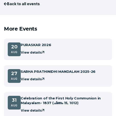
Back to all events
More Events
PURASKAR 2026
20
View details
AUG
SABHA PRATHINIDHI MANDALAM 2025-26
27
View details
AUG
Celebration of the First Holy Communion in
31
Malayalam- 1837 (ചിങ്ങം 15, 1012)
AUG
View details