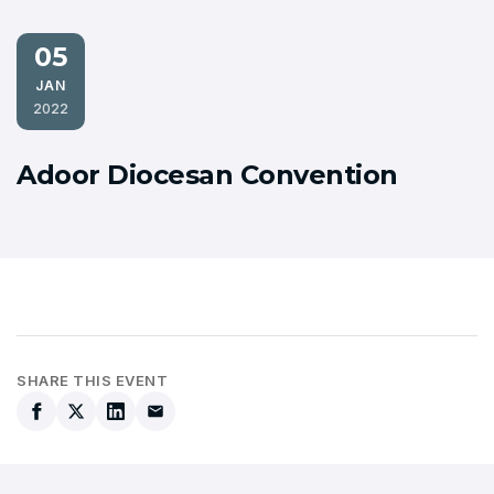
05
JAN
2022
Adoor Diocesan Convention
SHARE THIS EVENT