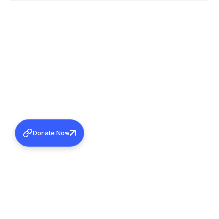
Donate Now