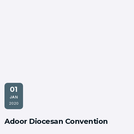
01
JAN
2020
Adoor Diocesan Convention