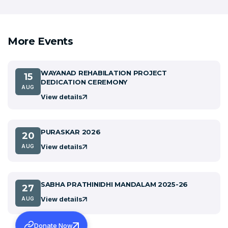
More Events
WAYANAD REHABILATION PROJECT
15
DEDICATION CEREMONY
AUG
View details
PURASKAR 2026
20
View details
AUG
SABHA PRATHINIDHI MANDALAM 2025-26
27
View details
AUG
Donate Now