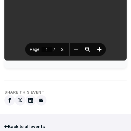
SHARE THIS EVENT
Back to all events