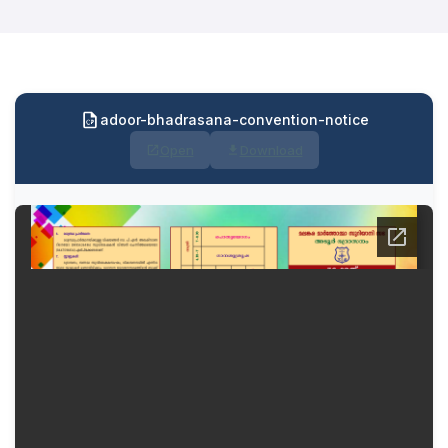
adoor-bhadrasana-convention-notice
Open
Download