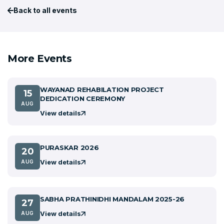
Back to all events
More Events
WAYANAD REHABILATION PROJECT
15
DEDICATION CEREMONY
AUG
View details
PURASKAR 2026
20
View details
AUG
SABHA PRATHINIDHI MANDALAM 2025-26
27
View details
AUG