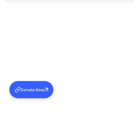
Donate Now