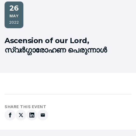
26
MAY
2022
Ascension of our Lord,
സ്വര്‍ഗ്ഗാരോഹണ പെരുന്നാള്‍
SHARE THIS EVENT