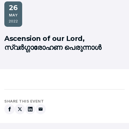
26
MAY
2022
Ascension of our Lord,
സ്വര്‍ഗ്ഗാരോഹണ പെരുന്നാള്‍
SHARE THIS EVENT