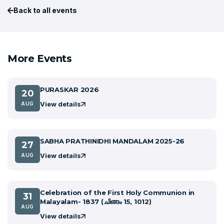
Back to all events
More Events
PURASKAR 2026
20
View details
AUG
SABHA PRATHINIDHI MANDALAM 2025-26
27
View details
AUG
Celebration of the First Holy Communion in
31
Malayalam- 1837 (ചിങ്ങം 15, 1012)
AUG
View details