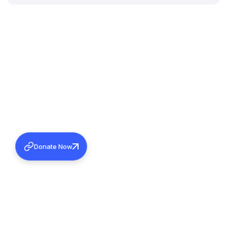
Donate Now