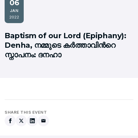
06
JAN
2022
Baptism of our Lord (Epiphany):
Denha, നമ്മുടെ കര്‍ത്താവിന്‍റെ
സ്നാപനം: ദനഹാ
SHARE THIS EVENT