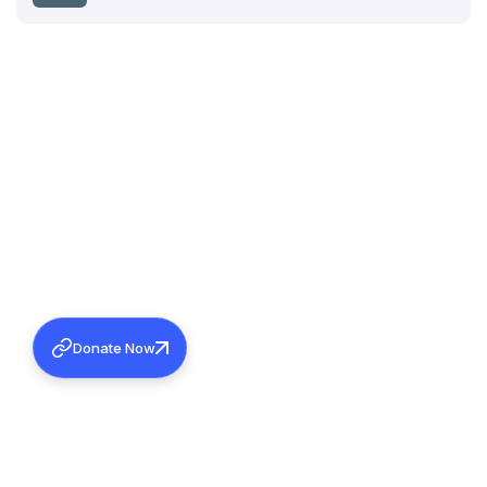
Donate Now