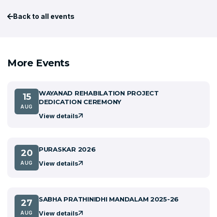
Back to all events
More Events
WAYANAD REHABILATION PROJECT
15
DEDICATION CEREMONY
AUG
View details
PURASKAR 2026
20
View details
AUG
SABHA PRATHINIDHI MANDALAM 2025-26
27
View details
AUG