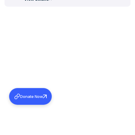
Donate Now