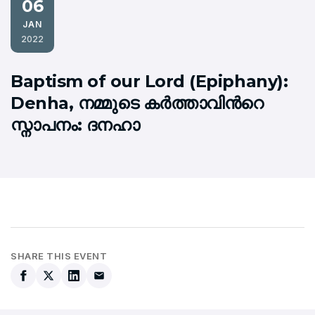
06
JAN
2022
Baptism of our Lord (Epiphany):
Denha, നമ്മുടെ കര്‍ത്താവിന്‍റെ
സ്നാപനം: ദനഹാ
SHARE THIS EVENT