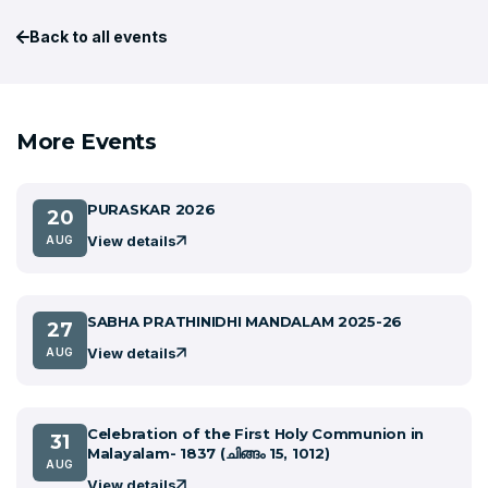
Back to all events
More Events
PURASKAR 2026
20
View details
AUG
SABHA PRATHINIDHI MANDALAM 2025-26
27
View details
AUG
Celebration of the First Holy Communion in
31
Malayalam- 1837 (ചിങ്ങം 15, 1012)
AUG
View details