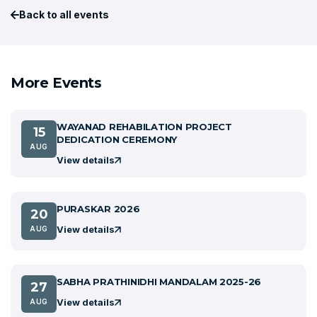
Back to all events
More Events
WAYANAD REHABILATION PROJECT
15
DEDICATION CEREMONY
AUG
View details
PURASKAR 2026
20
View details
AUG
SABHA PRATHINIDHI MANDALAM 2025-26
27
View details
AUG