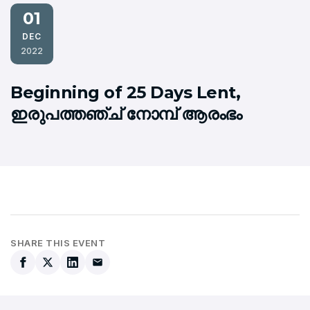
01
DEC
2022
Beginning of 25 Days Lent,
ഇരുപത്തഞ്ച് നോമ്പ് ആരംഭം
SHARE THIS EVENT