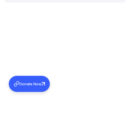
Donate Now