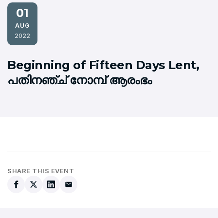
01
AUG
2022
Beginning of Fifteen Days Lent,
പതിനഞ്ച് നോമ്പ് ആരംഭം
SHARE THIS EVENT