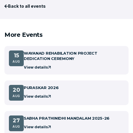
Back to all events
More Events
WAYANAD REHABILATION PROJECT
15
DEDICATION CEREMONY
AUG
View details
PURASKAR 2026
20
View details
AUG
SABHA PRATHINIDHI MANDALAM 2025-26
27
View details
AUG