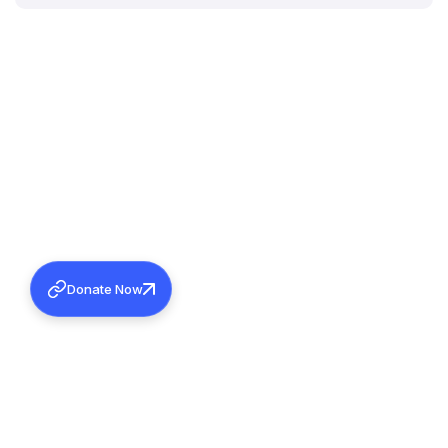
Donate Now