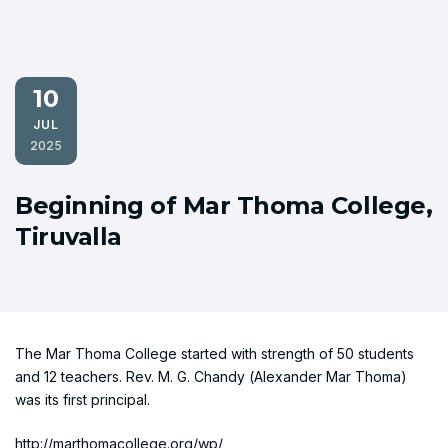
10
JUL
2025
Beginning of Mar Thoma College,
Tiruvalla
The Mar Thoma College started with strength of 50 students
and 12 teachers. Rev. M. G. Chandy (Alexander Mar Thoma)
was its first principal.
http://marthomacollege.org/wp/