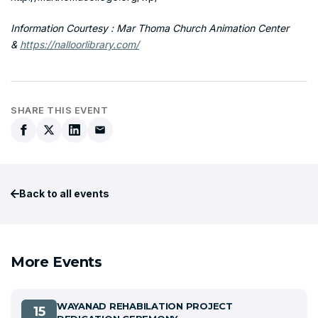
Information Courtesy : Mar Thoma Church Animation Center
&
https://nalloorlibrary.com/
SHARE THIS EVENT
Back to all events
More Events
WAYANAD REHABILATION PROJECT
15