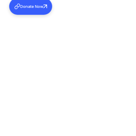
Donate Now