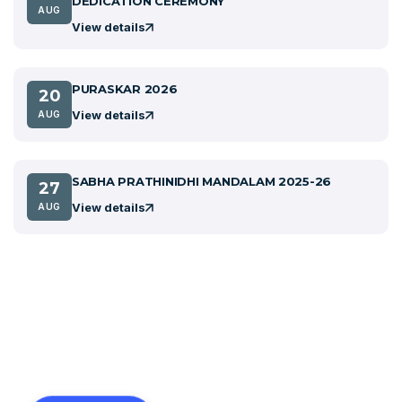
DEDICATION CEREMONY
AUG
View details
PURASKAR 2026
20
View details
AUG
SABHA PRATHINIDHI MANDALAM 2025-26
27
View details
AUG