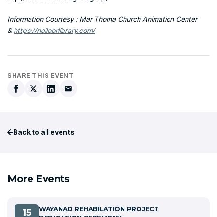
Information Courtesy : Mar Thoma Church Animation Center
&
https://nalloorlibrary.com/
SHARE THIS EVENT
Back to all events
More Events
WAYANAD REHABILATION PROJECT
15