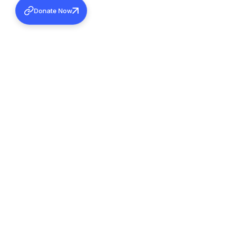
Donate Now