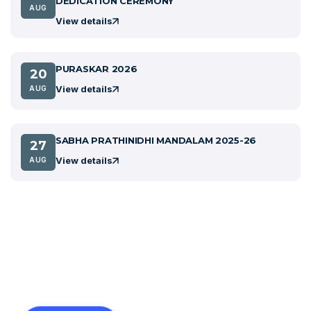
DEDICATION CEREMONY
AUG
View details
PURASKAR 2026
20
View details
AUG
SABHA PRATHINIDHI MANDALAM 2025-26
27
View details
AUG