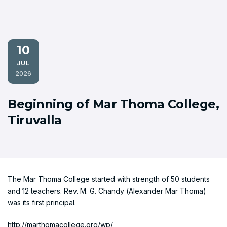
10
JUL
2026
Beginning of Mar Thoma College,
Tiruvalla
The Mar Thoma College started with strength of 50 students
and 12 teachers. Rev. M. G. Chandy (Alexander Mar Thoma)
was its first principal.
http://marthomacollege.org/wp/