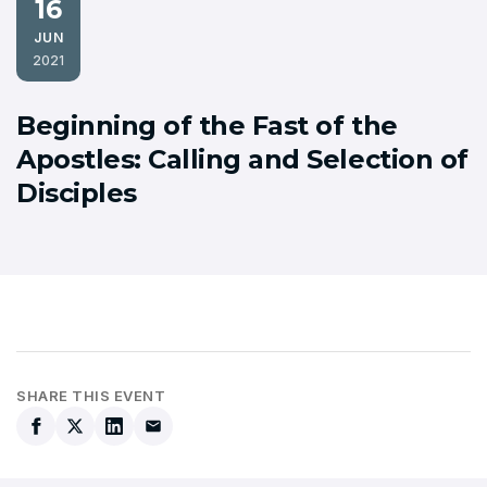
16
JUN
2021
Beginning of the Fast of the
Apostles: Calling and Selection of
Disciples
SHARE THIS EVENT