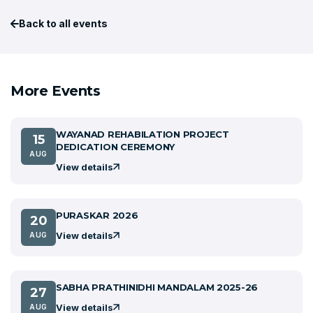
Back to all events
More Events
WAYANAD REHABILATION PROJECT
15
DEDICATION CEREMONY
AUG
View details
PURASKAR 2026
20
View details
AUG
SABHA PRATHINIDHI MANDALAM 2025-26
27
View details
AUG