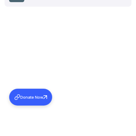
Donate Now