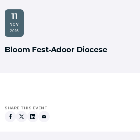
11
NOV
2016
Bloom Fest-Adoor Diocese
SHARE THIS EVENT