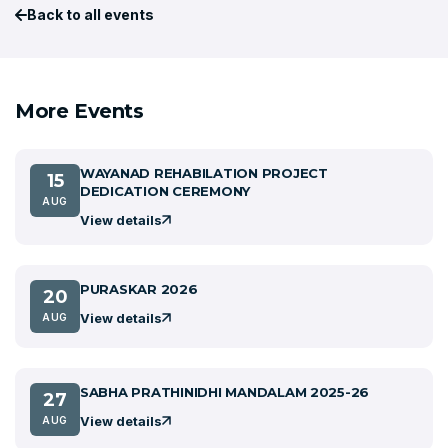
Back to all events
More Events
WAYANAD REHABILATION PROJECT
15
DEDICATION CEREMONY
AUG
View details
PURASKAR 2026
20
View details
AUG
SABHA PRATHINIDHI MANDALAM 2025-26
27
View details
AUG