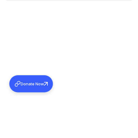
Donate Now