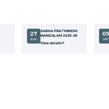
SABHA PRATHINIDHI
27
0
MANDALAM 2025-26
AUG
SEP
View details