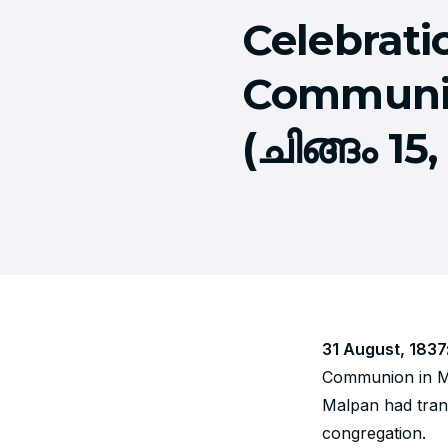
Celebratio
Communio
(ചിങ്ങം 15,
31 August, 1837
Communion in Ma
Malpan had trans
congregation.