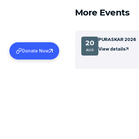
More Events
PURASKAR 2026
20
View details
AUG
Donate Now