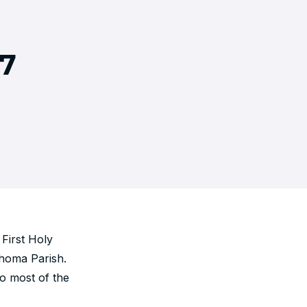
7
First Holy
Thoma Parish.
o most of the