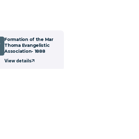
Formation of the Mar
5
Thoma Evangelistic
Association- 1888
View details