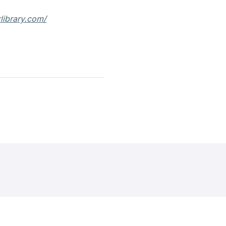
rlibrary.com/