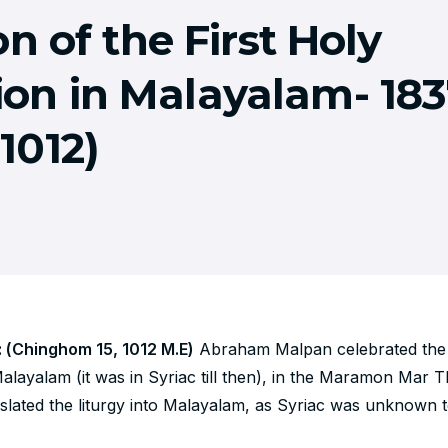
n of the First Holy
n in Malayalam- 183
 1012)
: (Chinghom 15, 1012 M.E)
Abraham Malpan celebrated the 
layalam (it was in Syriac till then), in the Maramon Mar 
lated the liturgy into Malayalam, as Syriac was unknown t