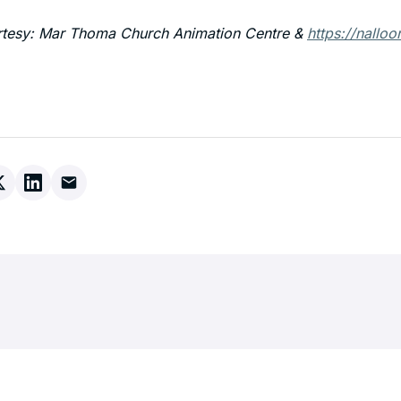
rtesy: Mar Thoma Church Animation Centre &
https://nalloo