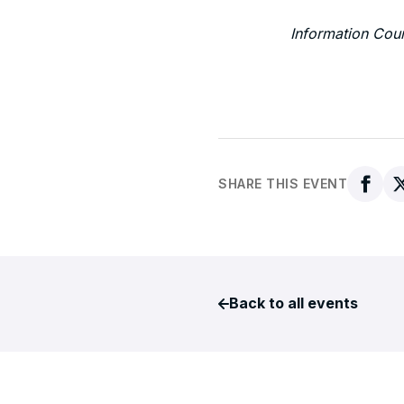
Information Cou
SHARE THIS EVENT
Back to all events