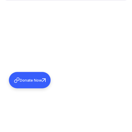
Donate Now