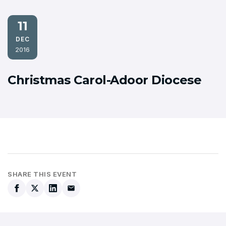
11
DEC
2016
Christmas Carol-Adoor Diocese
SHARE THIS EVENT