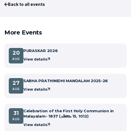
Back to all events
More Events
PURASKAR 2026
20
View details
AUG
SABHA PRATHINIDHI MANDALAM 2025-26
27
View details
AUG
Celebration of the First Holy Communion in
31
Malayalam- 1837 (ചിങ്ങം 15, 1012)
AUG
View details