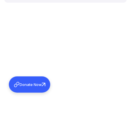
Donate Now