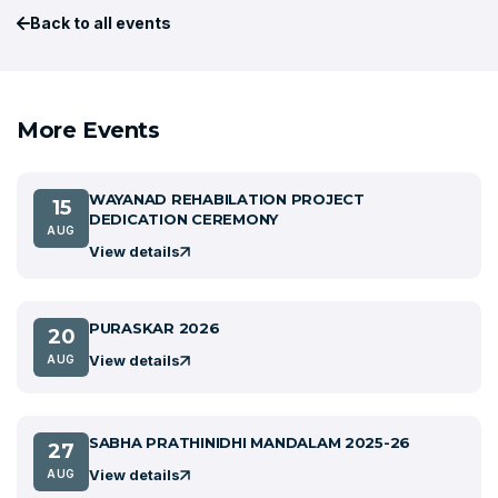
Back to all events
More Events
WAYANAD REHABILATION PROJECT
15
DEDICATION CEREMONY
AUG
View details
PURASKAR 2026
20
View details
AUG
SABHA PRATHINIDHI MANDALAM 2025-26
27
View details
AUG