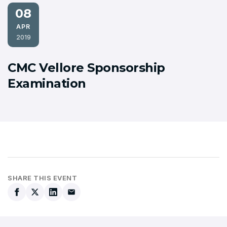
08
APR
2019
CMC Vellore Sponsorship
Examination
SHARE THIS EVENT