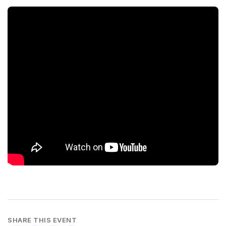
SHARE THIS EVENT