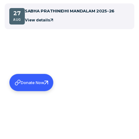
SABHA PRATHINIDHI MANDALAM 2025-26
27
View details
AUG
Donate Now