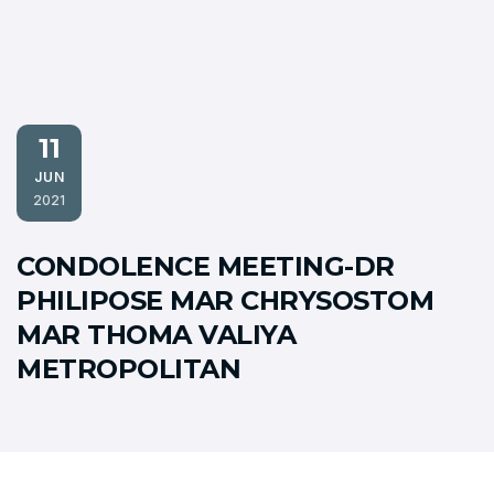
11
JUN
2021
CONDOLENCE MEETING-DR
PHILIPOSE MAR CHRYSOSTOM
MAR THOMA VALIYA
METROPOLITAN