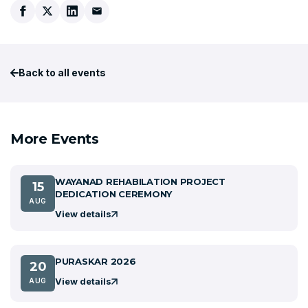
Back to all events
More Events
WAYANAD REHABILATION PROJECT
15
DEDICATION CEREMONY
AUG
View details
PURASKAR 2026
20
View details
AUG