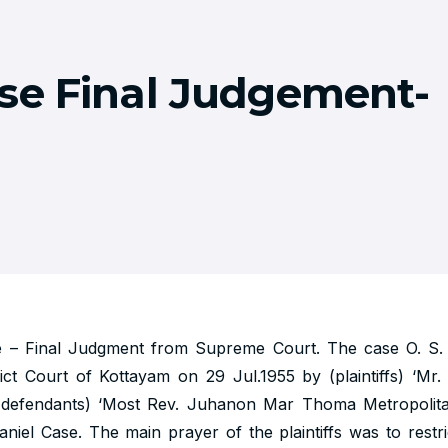
se Final Judgement-
e – Final Judgment from Supreme Court. The case O. S. 
trict Court of Kottayam on 29 Jul.1955 by (plaintiffs) ‘Mr
 (defendants) ‘Most Rev. Juhanon Mar Thoma Metropolita
niel Case. The main prayer of the plaintiffs was to rest