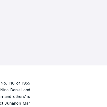
No. 116 of 1955
. Nina Daniel and
n and others’ is
rict Juhanon Mar