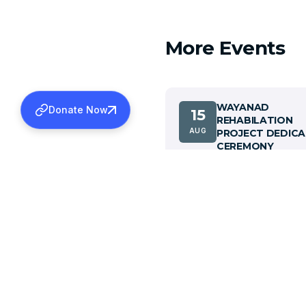
More Events
WAYANAD
Donate Now
15
REHABILATION
AUG
PROJECT DEDICA
CEREMONY
View details