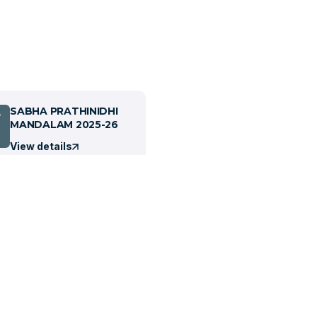
SABHA PRATHINIDHI
7
MANDALAM 2025-26
View details