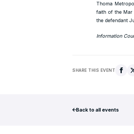
Thoma Metropoli
faith of the Mar
the defendant J
Information Cou
SHARE THIS EVENT
Back to all events