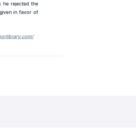
 he rejected the
given in favor of
loorlibrary.com/