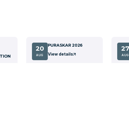
PURASKAR 2026
20
2
View details
AUG
AUG
TION