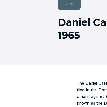
2025
Daniel Ca
1965
The Daniel Cas
filed in the Dis
others’ against
known as the Da