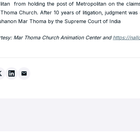
tan from holding the post of Metropolitan on the claims
 Thoma Church. After 10 years of litigation, judgment was 
uhanon Mar Thoma by the Supreme Court of India
rtesy: Mar Thoma Church Animation Center and
https://nal