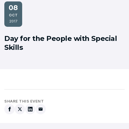
08
OCT
2017
Day for the People with Special
Skills
SHARE THIS EVENT