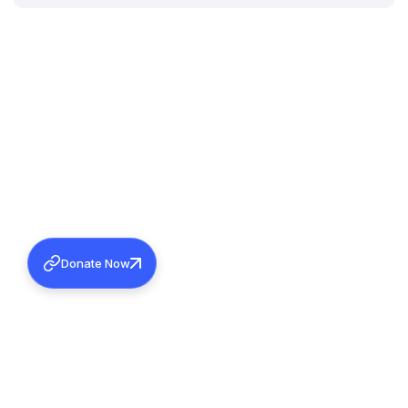
Donate Now