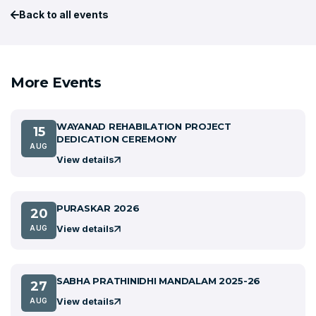
Back to all events
More Events
WAYANAD REHABILATION PROJECT
15
DEDICATION CEREMONY
AUG
View details
PURASKAR 2026
20
View details
AUG
SABHA PRATHINIDHI MANDALAM 2025-26
27
View details
AUG