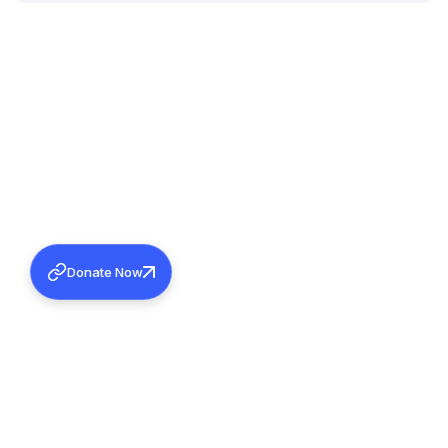
Donate Now