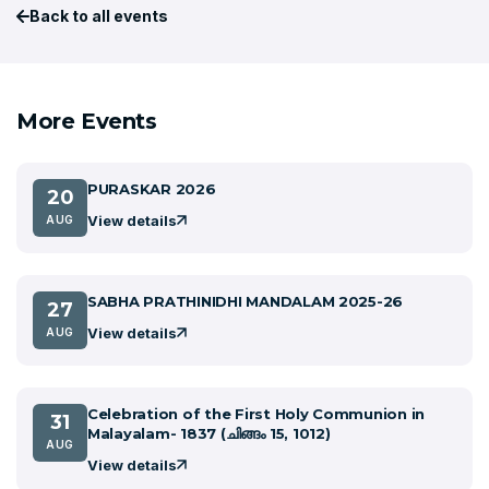
Back to all events
More Events
PURASKAR 2026
20
View details
AUG
SABHA PRATHINIDHI MANDALAM 2025-26
27
View details
AUG
Celebration of the First Holy Communion in
31
Malayalam- 1837 (ചിങ്ങം 15, 1012)
AUG
View details