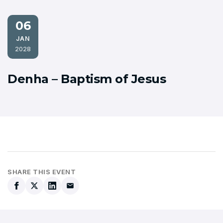
06
JAN
2028
Denha – Baptism of Jesus
SHARE THIS EVENT