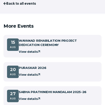
Back to all events
More Events
WAYANAD REHABILATION PROJECT
15
DEDICATION CEREMONY
AUG
View details
PURASKAR 2026
20
View details
AUG
SABHA PRATHINIDHI MANDALAM 2025-26
27
View details
AUG