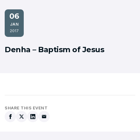
06
JAN
2017
Denha – Baptism of Jesus
SHARE THIS EVENT