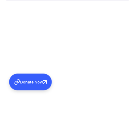
Donate Now