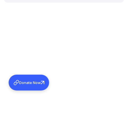
Donate Now