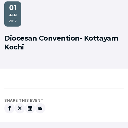
01
JAN
2017
Diocesan Convention- Kottayam
Kochi
SHARE THIS EVENT