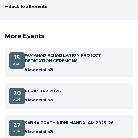
Back to all events
More Events
WAYANAD REHABILATION PROJECT
15
DEDICATION CEREMONY
AUG
View details
PURASKAR 2026
20
View details
AUG
SABHA PRATHINIDHI MANDALAM 2025-26
27
View details
AUG