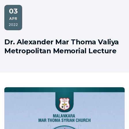
03
APR
2022
Dr. Alexander Mar Thoma Valiya
Metropolitan Memorial Lecture