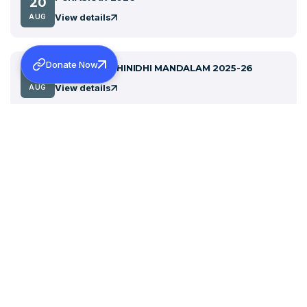
20
View details
AUG
Donate Now
SABHA PRATHINIDHI MANDALAM 2025-26
27
View details
AUG
Celebration of the First Holy Communion in
31
Malayalam- 1837 (ചിങ്ങം 15, 1012)
AUG
View details