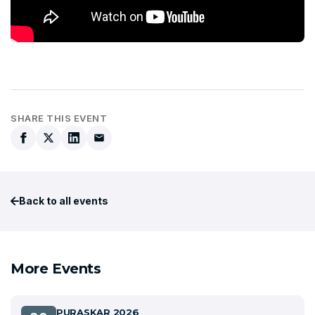
SHARE THIS EVENT
Back to all events
More Events
PURASKAR 2026