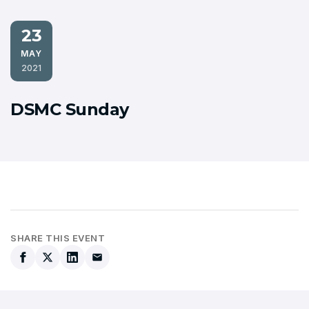
23
MAY
2021
DSMC Sunday
SHARE THIS EVENT