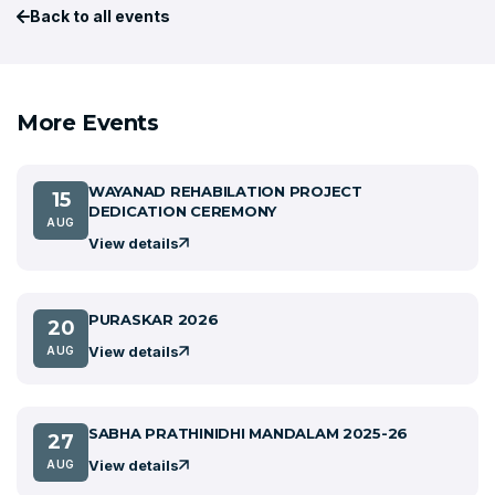
Back to all events
More Events
WAYANAD REHABILATION PROJECT
15
DEDICATION CEREMONY
AUG
View details
PURASKAR 2026
20
View details
AUG
SABHA PRATHINIDHI MANDALAM 2025-26
27
View details
AUG