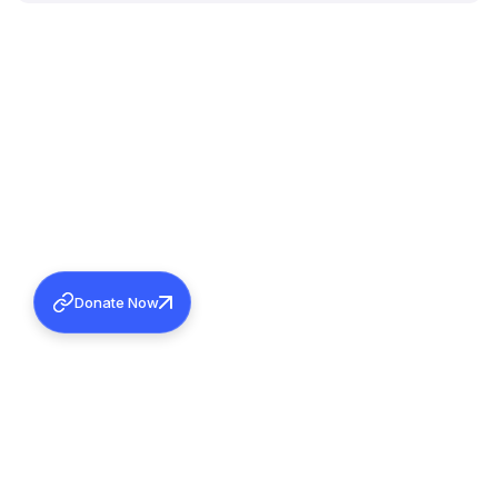
Donate Now