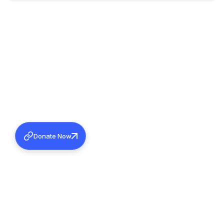
Donate Now