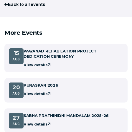
Back to all events
More Events
WAYANAD REHABILATION PROJECT
15
DEDICATION CEREMONY
AUG
View details
PURASKAR 2026
20
View details
AUG
SABHA PRATHINIDHI MANDALAM 2025-26
27
View details
AUG