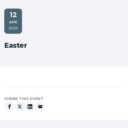
12
APR
2020
Easter
SHARE THIS EVENT