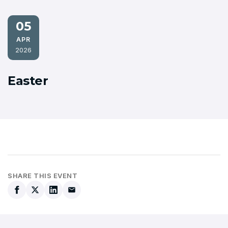
05
APR
2026
Easter
SHARE THIS EVENT