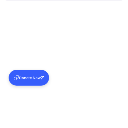
Donate Now