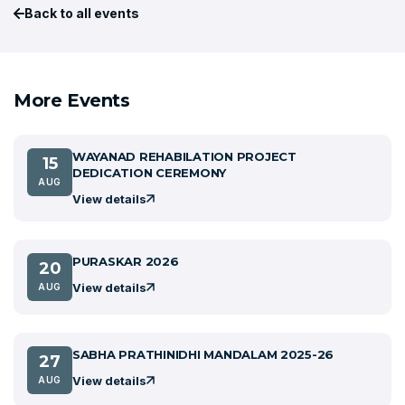
Back to all events
More Events
WAYANAD REHABILATION PROJECT
15
DEDICATION CEREMONY
AUG
View details
PURASKAR 2026
20
View details
AUG
SABHA PRATHINIDHI MANDALAM 2025-26
27
View details
AUG