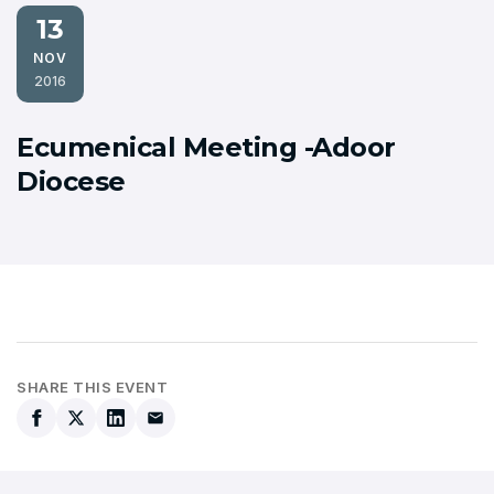
13
NOV
2016
Ecumenical Meeting -Adoor
Diocese
SHARE THIS EVENT