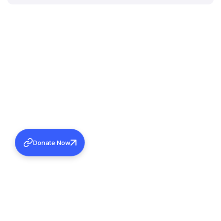
Donate Now