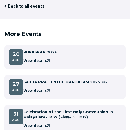
Back to all events
More Events
PURASKAR 2026
20
View details
AUG
SABHA PRATHINIDHI MANDALAM 2025-26
27
View details
AUG
Celebration of the First Holy Communion in
31
Malayalam- 1837 (ചിങ്ങം 15, 1012)
AUG
View details