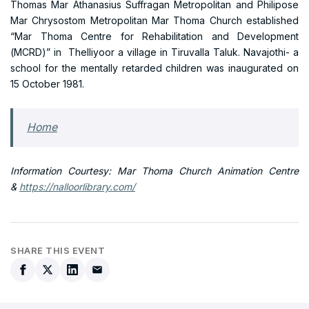
Thomas Mar Athanasius Suffragan Metropolitan and Philipose
Mar Chrysostom Metropolitan Mar Thoma Church established
“Mar Thoma Centre for Rehabilitation and Development
(MCRD)” in Thelliyoor a village in Tiruvalla Taluk. Navajothi- a
school for the mentally retarded children was inaugurated on
15 October 1981.
Home
Information Courtesy: Mar Thoma Church Animation Centre
&
https://nalloorlibrary.com/
SHARE THIS EVENT