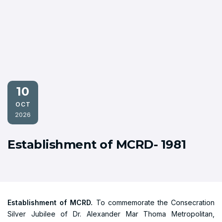
10
OCT
2026
Establishment of MCRD- 1981
Establishment of MCRD.
To commemorate the Consecration
Silver Jubilee of Dr. Alexander Mar Thoma Metropolitan,