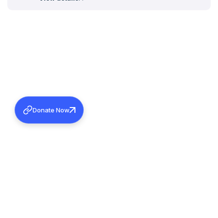
Donate Now