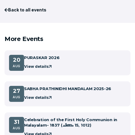
Back to all events
More Events
PURASKAR 2026
20
View details
AUG
SABHA PRATHINIDHI MANDALAM 2025-26
27
View details
AUG
Celebration of the First Holy Communion in
31
Malayalam- 1837 (ചിങ്ങം 15, 1012)
AUG
View details