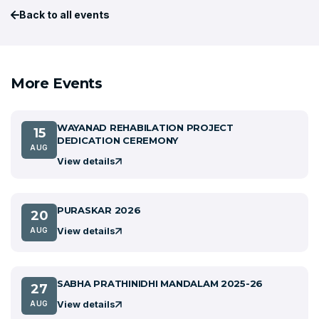
Back to all events
More Events
WAYANAD REHABILATION PROJECT
15
DEDICATION CEREMONY
AUG
View details
PURASKAR 2026
20
View details
AUG
SABHA PRATHINIDHI MANDALAM 2025-26
27
View details
AUG