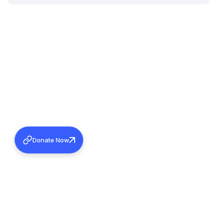
Donate Now