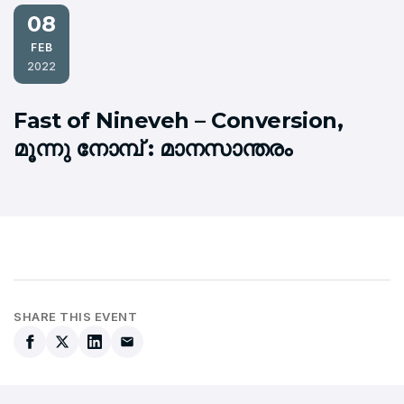
08
FEB
2022
Fast of Nineveh – Conversion,
മൂന്നു നോമ്പ് : മാനസാന്തരം
SHARE THIS EVENT