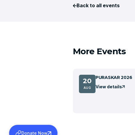
Back to all events
More Events
PURASKAR 2026
20
View details
AUG
Donate Now