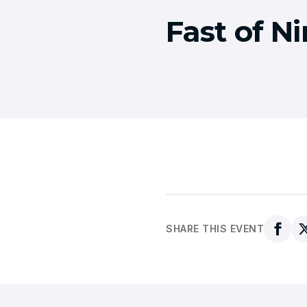
Fast of N
SHARE THIS EVENT