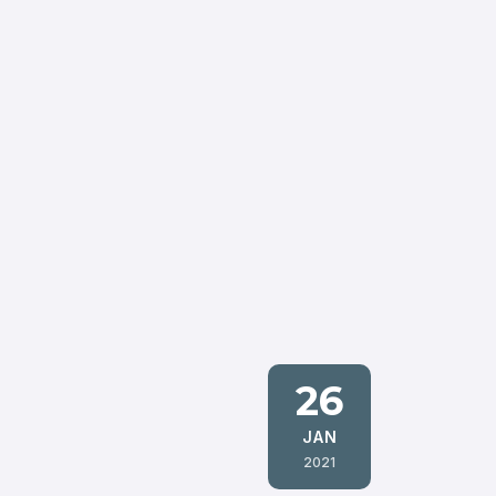
26
JAN
2021