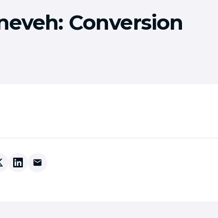
ineveh: Conversion