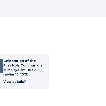
Celebration of the
First Holy Communion
in Malayalam- 1837
(ചിങ്ങം 15, 1012)
View details