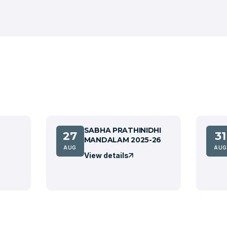
SABHA PRATHINIDHI
27
31
MANDALAM 2025-26
AUG
AUG
View details