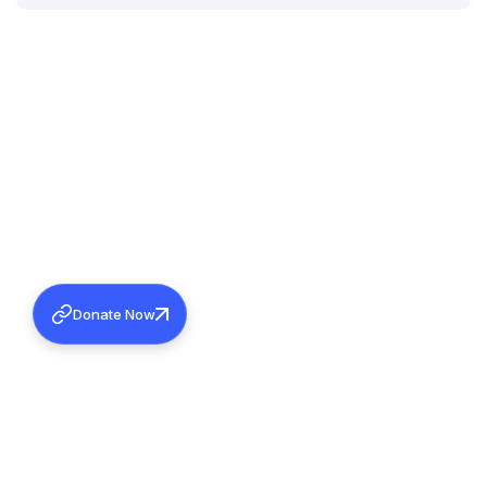
Donate Now