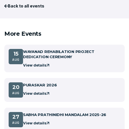
Back to all events
More Events
WAYANAD REHABILATION PROJECT
15
DEDICATION CEREMONY
AUG
View details
PURASKAR 2026
20
View details
AUG
SABHA PRATHINIDHI MANDALAM 2025-26
27
View details
AUG