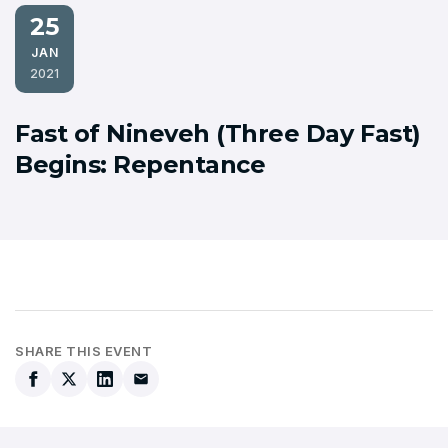
25
JAN
2021
Fast of Nineveh (Three Day Fast)
Begins: Repentance
SHARE THIS EVENT