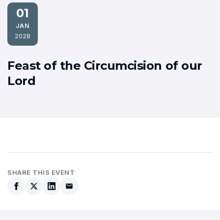
01
JAN
2028
Feast of the Circumcision of our
Lord
SHARE THIS EVENT