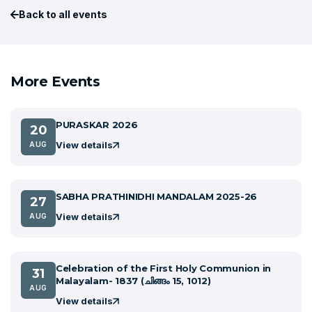
Back to all events
More Events
PURASKAR 2026
20
View details
AUG
SABHA PRATHINIDHI MANDALAM 2025-26
27
View details
AUG
Celebration of the First Holy Communion in
31
Malayalam- 1837 (ചിങ്ങം 15, 1012)
AUG
View details