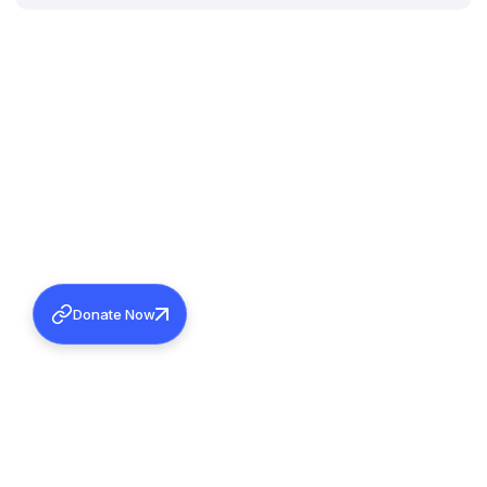
Donate Now