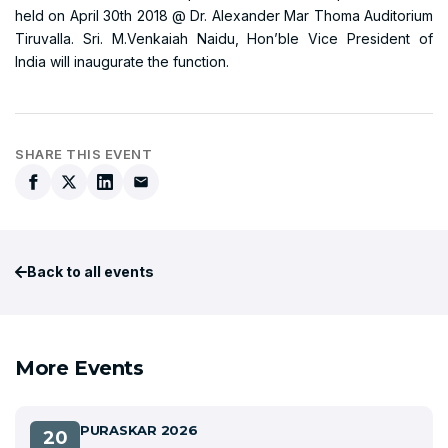
held on April 30th 2018 @ Dr. Alexander Mar Thoma Auditorium
Tiruvalla. Sri. M.Venkaiah Naidu, Hon’ble Vice President of
India will inaugurate the function.
SHARE THIS EVENT
Back to all events
More Events
PURASKAR 2026
20