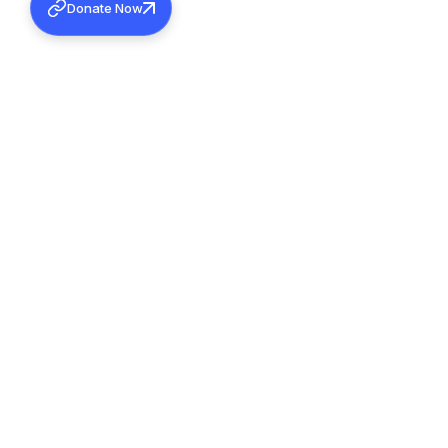
Donate Now