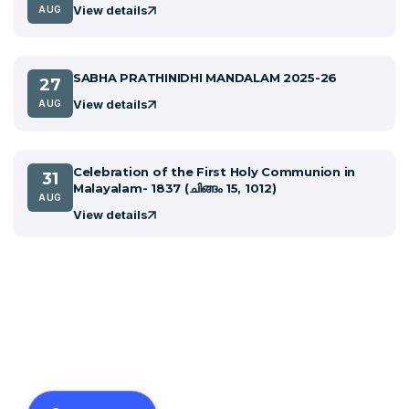
View details
AUG
SABHA PRATHINIDHI MANDALAM 2025-26
27
View details
AUG
Celebration of the First Holy Communion in
31
Malayalam- 1837 (ചിങ്ങം 15, 1012)
AUG
View details