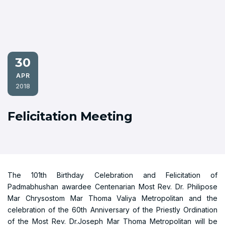
30
APR
2018
Felicitation Meeting
The 101th Birthday Celebration and Felicitation of
Padmabhushan awardee Centenarian Most Rev. Dr. Philipose
Mar Chrysostom Mar Thoma Valiya Metropolitan and the
celebration of the 60th Anniversary of the Priestly Ordination
of the Most Rev. Dr.Joseph Mar Thoma Metropolitan will be