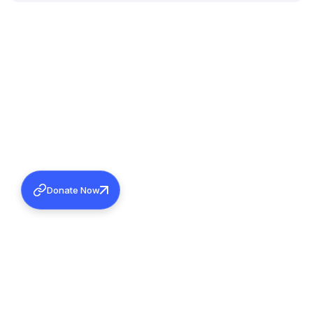
Donate Now