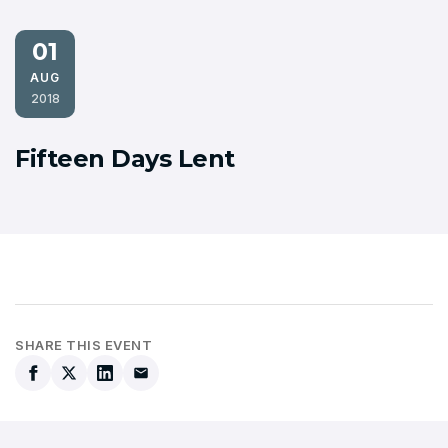
01
AUG
2018
Fifteen Days Lent
SHARE THIS EVENT