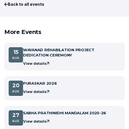
Back to all events
More Events
WAYANAD REHABILATION PROJECT
15
DEDICATION CEREMONY
AUG
View details
PURASKAR 2026
20
View details
AUG
SABHA PRATHINIDHI MANDALAM 2025-26
27
View details
AUG