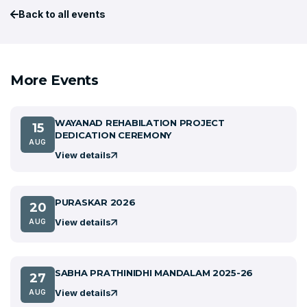
Back to all events
More Events
WAYANAD REHABILATION PROJECT
15
DEDICATION CEREMONY
AUG
View details
PURASKAR 2026
20
View details
AUG
SABHA PRATHINIDHI MANDALAM 2025-26
27
View details
AUG