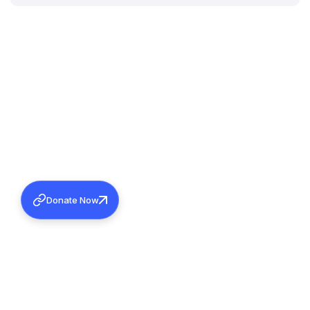
Donate Now