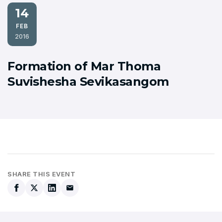
14
FEB
2016
Formation of Mar Thoma
Suvishesha Sevikasangom
SHARE THIS EVENT