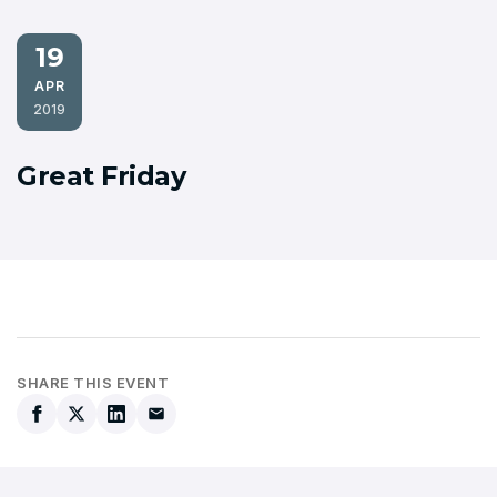
19
APR
2019
Great Friday
SHARE THIS EVENT