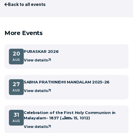
Back to all events
More Events
PURASKAR 2026
20
View details
AUG
SABHA PRATHINIDHI MANDALAM 2025-26
27
View details
AUG
Celebration of the First Holy Communion in
31
Malayalam- 1837 (ചിങ്ങം 15, 1012)
AUG
View details