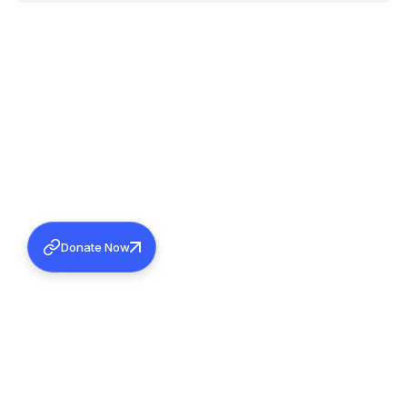
Donate Now