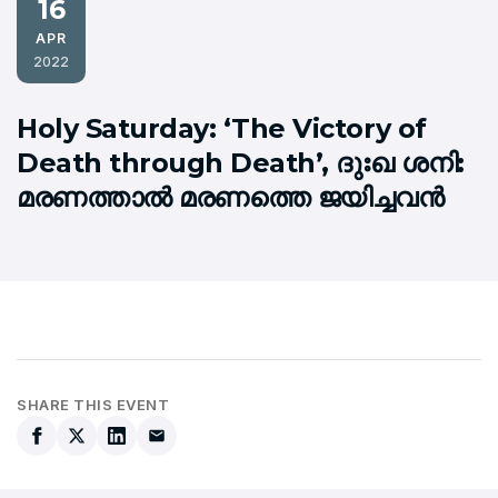
16
APR
2022
Holy Saturday: ‘The Victory of
Death through Death’, ദുഃഖ ശനി:
മരണത്താല്‍ മരണത്തെ ജയിച്ചവന്‍
SHARE THIS EVENT