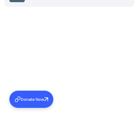
Donate Now