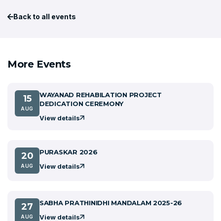
Back to all events
More Events
WAYANAD REHABILATION PROJECT
15
DEDICATION CEREMONY
AUG
View details
PURASKAR 2026
20
View details
AUG
SABHA PRATHINIDHI MANDALAM 2025-26
27
View details
AUG