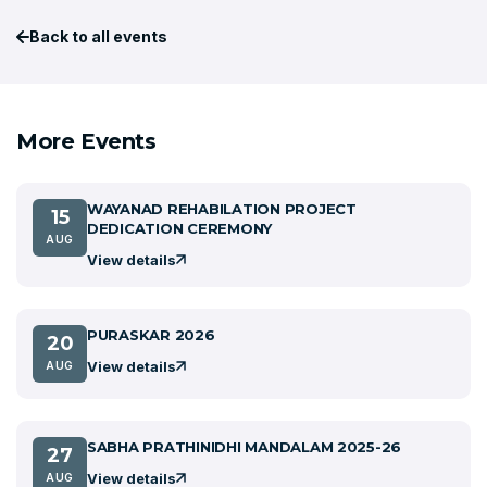
Back to all events
More Events
WAYANAD REHABILATION PROJECT
15
DEDICATION CEREMONY
AUG
View details
PURASKAR 2026
20
View details
AUG
SABHA PRATHINIDHI MANDALAM 2025-26
27
View details
AUG