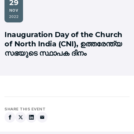
29
NOV
2022
Inauguration Day of the Church
of North India (CNI), ഉത്തരേന്ത്യ
സഭയുടെ സ്ഥാപക ദിനം
SHARE THIS EVENT