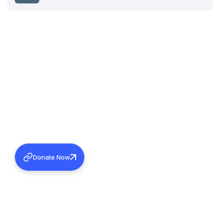
Donate Now