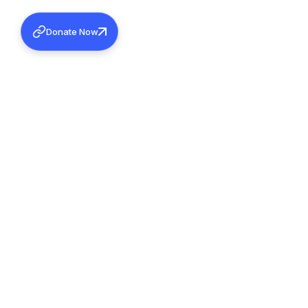
Donate Now