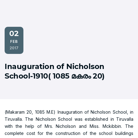
02
FEB
2017
Inauguration of Nicholson
School-1910( 1085 മകരം 20)
(Makaram 20, 1085 M.E) Inauguration of Nicholson School, in
Tiruvalla. The Nicholson School was established in Tiruvalla
with the help of Mrs. Nicholson and Miss. Mckibbin. The
complete cost for the construction of the school buildings