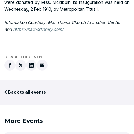
were donated by Miss. Mckibbin. Its inauguration was held on
Wednesday, 2 Feb 1910, by Metropolitan Titus II.
Information Courtesy: Mar Thoma Church Animation Center
and
https://nalloorlibrary.com/
SHARE THIS EVENT
Back to all events
More Events