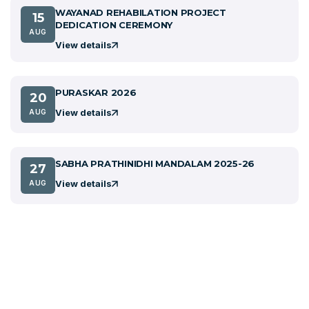
WAYANAD REHABILATION PROJECT
15
DEDICATION CEREMONY
AUG
View details
PURASKAR 2026
20
View details
AUG
SABHA PRATHINIDHI MANDALAM 2025-26
27
View details
AUG