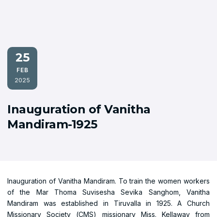
25
FEB
2025
Inauguration of Vanitha
Mandiram-1925
Inauguration of Vanitha Mandiram. To train the women workers
of the Mar Thoma Suvisesha Sevika Sanghom, Vanitha
Mandiram was established in Tiruvalla in 1925. A Church
Missionary Society (CMS) missionary Miss. Kellaway from