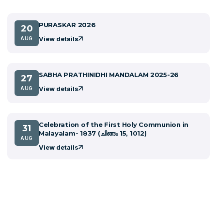
PURASKAR 2026
20
View details
AUG
SABHA PRATHINIDHI MANDALAM 2025-26
27
View details
AUG
Celebration of the First Holy Communion in
31
Malayalam- 1837 (ചിങ്ങം 15, 1012)
AUG
View details