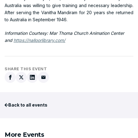
Australia was willing to give training and necessary leadership.
After serving the Vanitha Mandiram for 20 years she returned
to Australia in September 1946.
Information Courtesy: Mar Thoma Church Animation Center
and
https://nalloorlibrary.com/
SHARE THIS EVENT
Back to all events
More Events