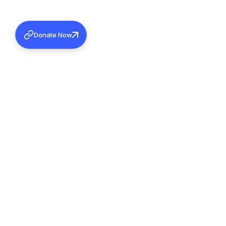
Donate Now