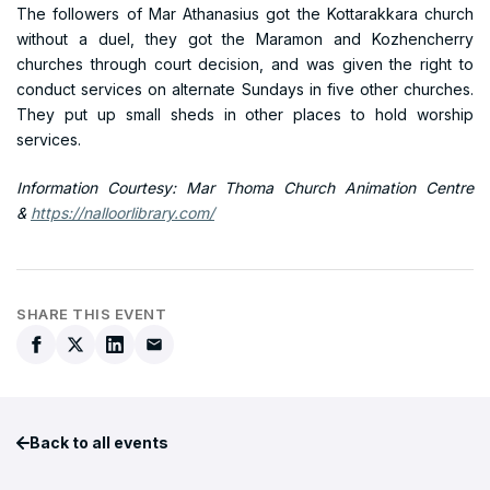
The followers of Mar Athanasius got the Kottarakkara church
without a duel, they got the Maramon and Kozhencherry
churches through court decision, and was given the right to
conduct services on alternate Sundays in five other churches.
They put up small sheds in other places to hold worship
services.
Information Courtesy: Mar Thoma Church Animation Centre
&
https://nalloorlibrary.com/
SHARE THIS EVENT
Back to all events