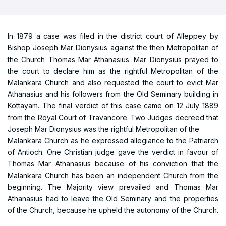
In 1879 a case was filed in the district court of Alleppey by
Bishop Joseph Mar Dionysius against the then Metropolitan of
the Church Thomas Mar Athanasius. Mar Dionysius prayed to
the court to declare him as the rightful Metropolitan of the
Malankara Church and also requested the court to evict Mar
Athanasius and his followers from the Old Seminary building in
Kottayam. The final verdict of this case came on 12 July 1889
from the Royal Court of Travancore. Two Judges decreed that
Joseph Mar Dionysius was the rightful Metropolitan of the
Malankara Church as he expressed allegiance to the Patriarch
of Antioch. One Christian judge gave the verdict in favour of
Thomas Mar Athanasius because of his conviction that the
Malankara Church has been an independent Church from the
beginning. The Majority view prevailed and Thomas Mar
Athanasius had to leave the Old Seminary and the properties
of the Church, because he upheld the autonomy of the Church.