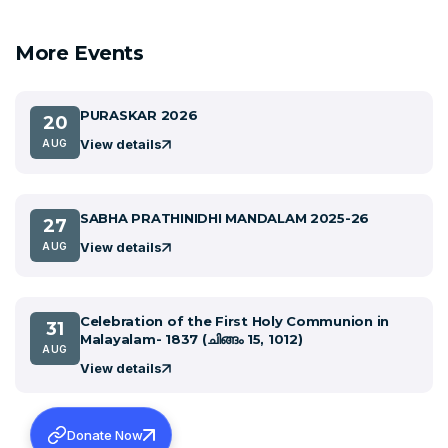
More Events
PURASKAR 2026
20
View details
AUG
SABHA PRATHINIDHI MANDALAM 2025-26
27
View details
AUG
Celebration of the First Holy Communion in
31
Malayalam- 1837 (ചിങ്ങം 15, 1012)
AUG
View details
Donate Now