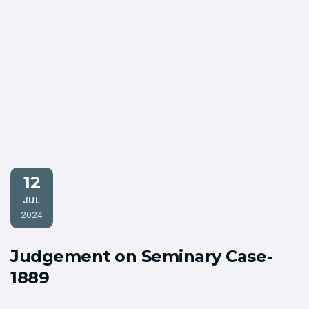
12
JUL
2024
Judgement on Seminary Case-
1889