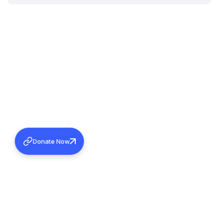
Donate Now