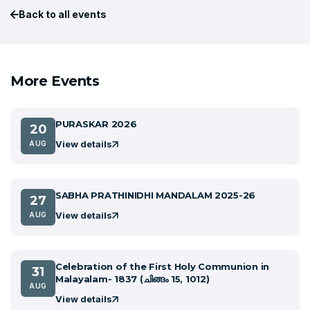
Back to all events
More Events
PURASKAR 2026
20
View details
AUG
SABHA PRATHINIDHI MANDALAM 2025-26
27
View details
AUG
Celebration of the First Holy Communion in
31
Malayalam- 1837 (ചിങ്ങം 15, 1012)
AUG
View details