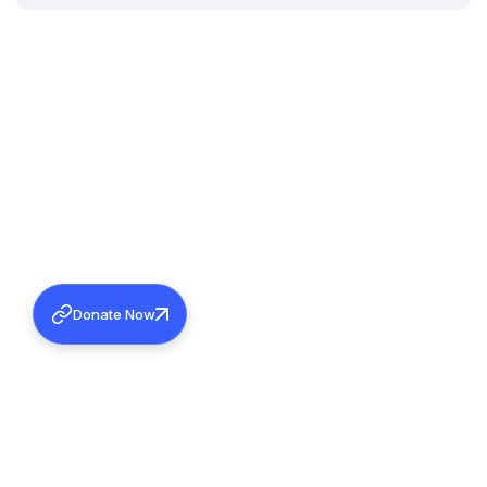
Donate Now