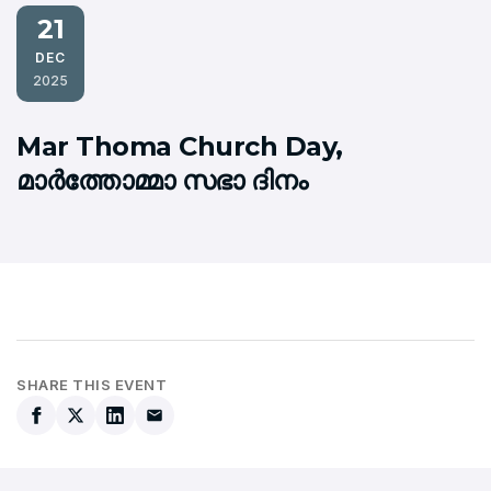
21
DEC
2025
Mar Thoma Church Day,
മാര്‍ത്തോമ്മാ സഭാ ദിനം
SHARE THIS EVENT