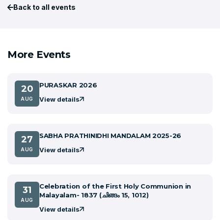
Back to all events
More Events
PURASKAR 2026
20
View details
AUG
SABHA PRATHINIDHI MANDALAM 2025-26
27
View details
AUG
Celebration of the First Holy Communion in
31
Malayalam- 1837 (ചിങ്ങം 15, 1012)
AUG
View details