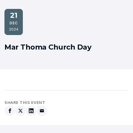
21
DEC
2024
Mar Thoma Church Day
SHARE THIS EVENT