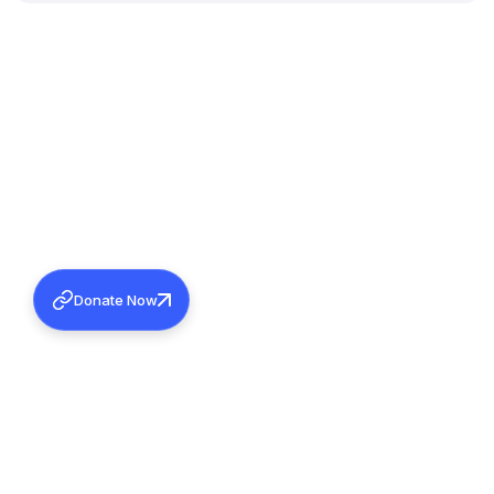
Donate Now