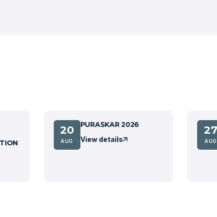
PURASKAR 2026
20
2
View details
AUG
AUG
TION