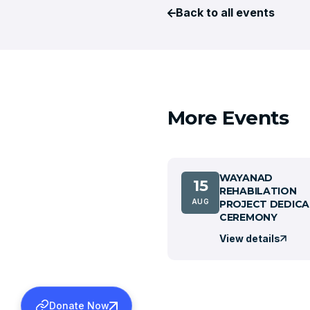
Back to all events
More Events
WAYANAD
15
REHABILATION
AUG
PROJECT DEDICA
CEREMONY
View details
Donate Now