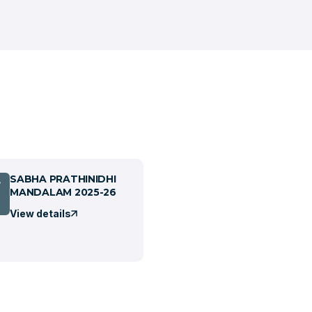
SABHA PRATHINIDHI
7
MANDALAM 2025-26
View details