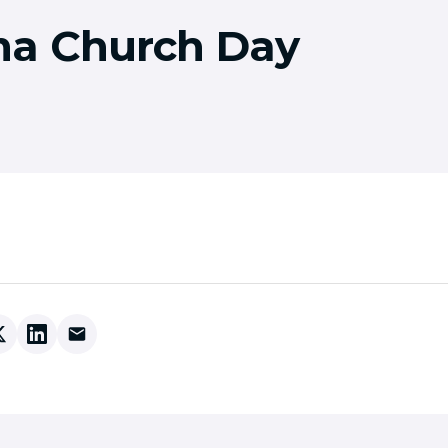
a Church Day