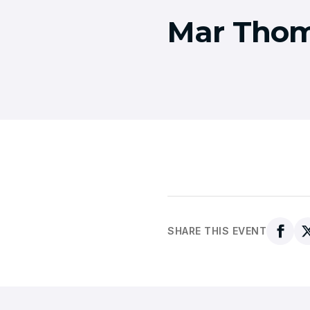
Mar Thom
SHARE THIS EVENT