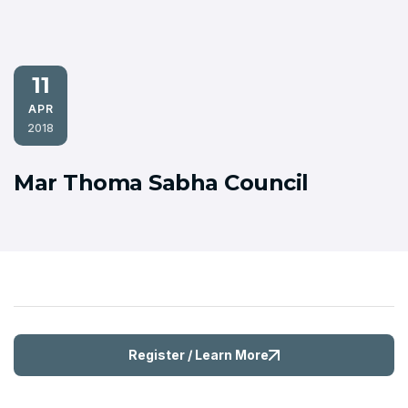
11
APR
2018
Mar Thoma Sabha Council
Register / Learn More