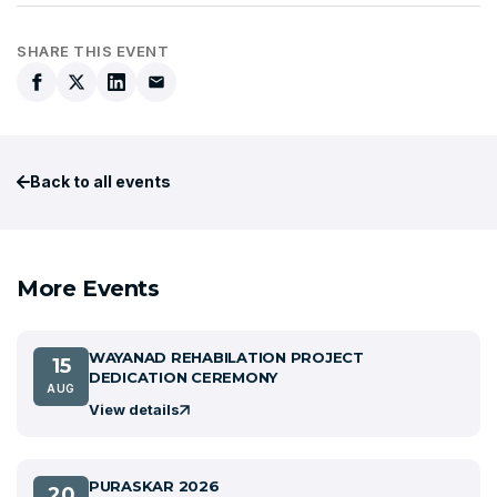
SHARE THIS EVENT
Back to all events
More Events
WAYANAD REHABILATION PROJECT
15
DEDICATION CEREMONY
AUG
View details
PURASKAR 2026
20