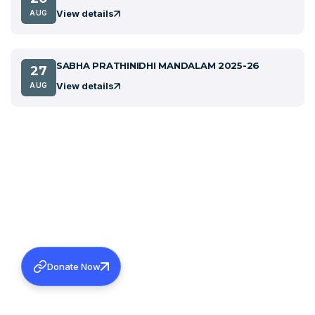
View details
AUG
SABHA PRATHINIDHI MANDALAM 2025-26
27
View details
AUG
Donate Now