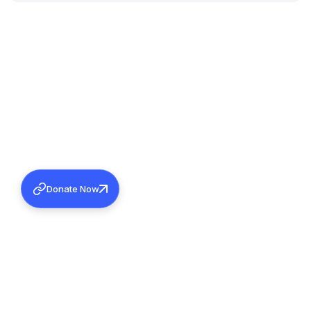
Donate Now