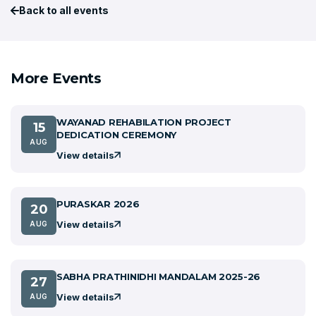
Back to all events
More Events
WAYANAD REHABILATION PROJECT
15
DEDICATION CEREMONY
AUG
View details
PURASKAR 2026
20
View details
AUG
SABHA PRATHINIDHI MANDALAM 2025-26
27
View details
AUG