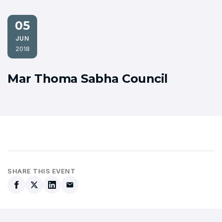
05
JUN
2018
Mar Thoma Sabha Council
SHARE THIS EVENT